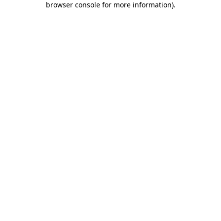
browser console for more information)
.