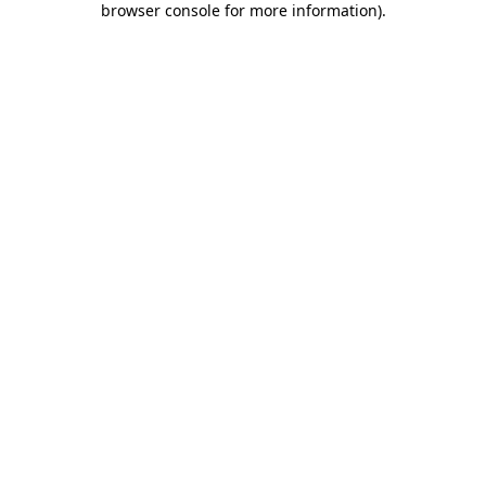
browser console for more information)
.