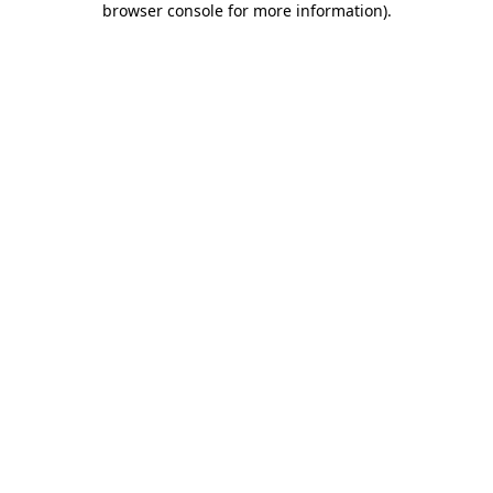
browser console for more information)
.