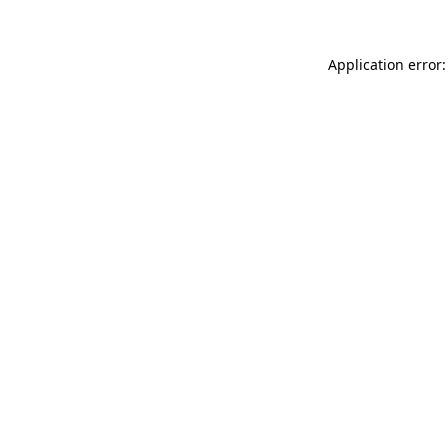
Application error