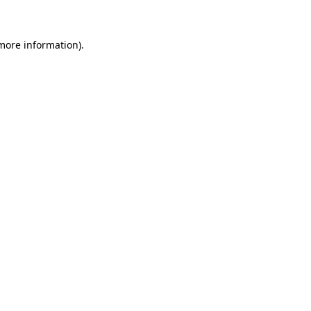
 more information)
.