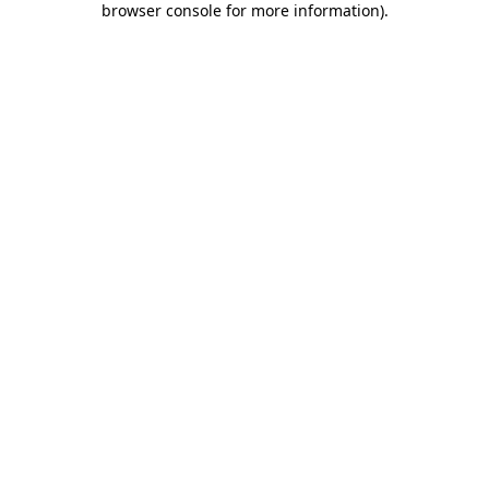
browser console for more information)
.