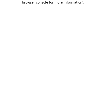
browser console for more information)
.