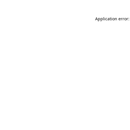
Application error