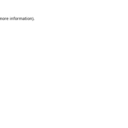
 more information)
.