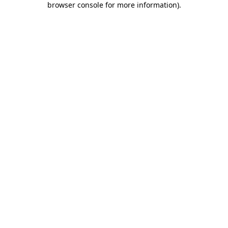
browser console for more information)
.