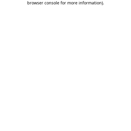
browser console for more information)
.