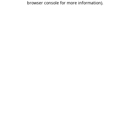
browser console for more information)
.