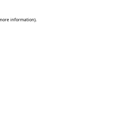
 more information)
.