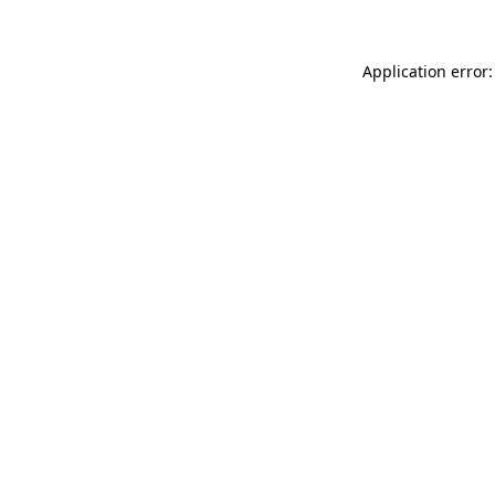
Application error