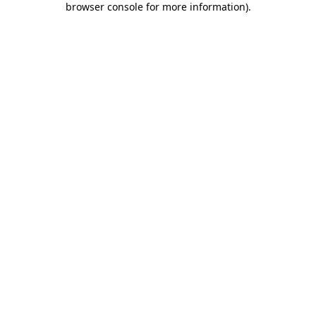
browser console for more information)
.