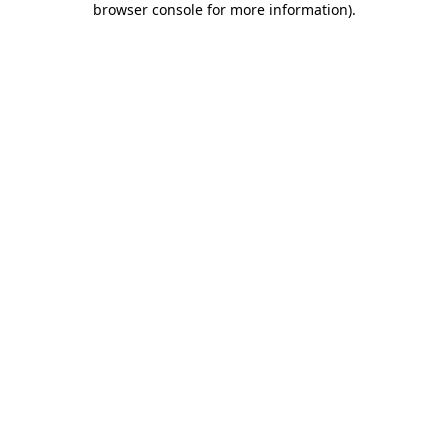
browser console for more information)
.