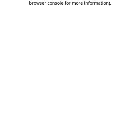
browser console for more information)
.