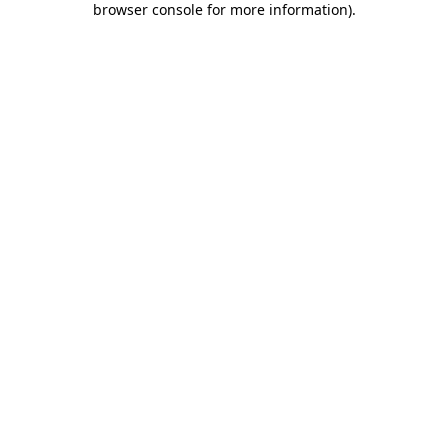
browser console for more information)
.