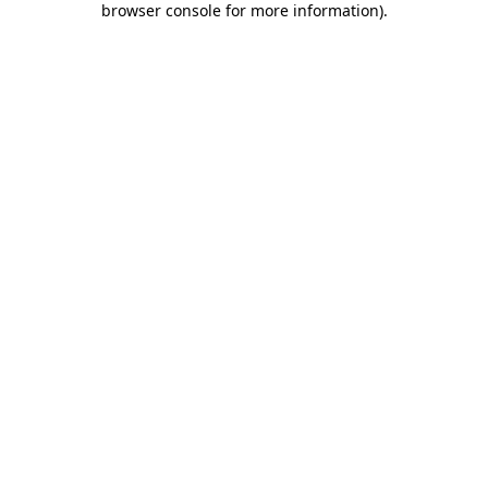
browser console for more information)
.