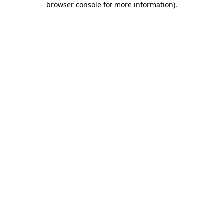
browser console for more information)
.