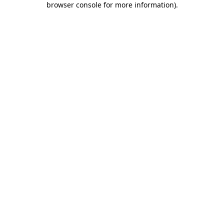
browser console for more information)
.