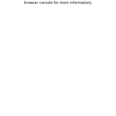
browser console for more information)
.