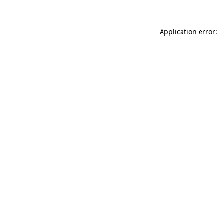
Application error