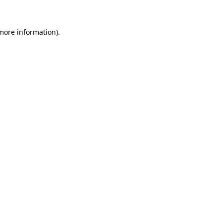
 more information)
.