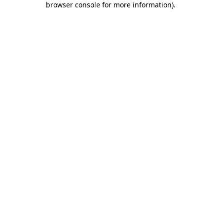
browser console for more information)
.