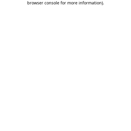
browser console for more information)
.