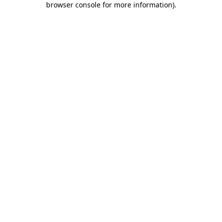
browser console for more information)
.