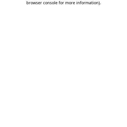
browser console for more information)
.