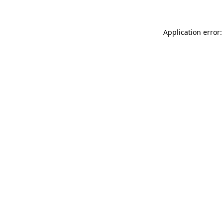
Application error