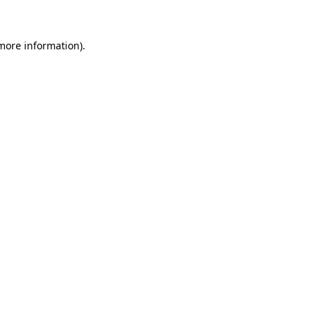
 more information)
.