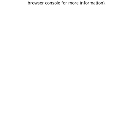
browser console for more information)
.