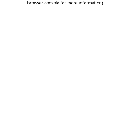
browser console for more information)
.