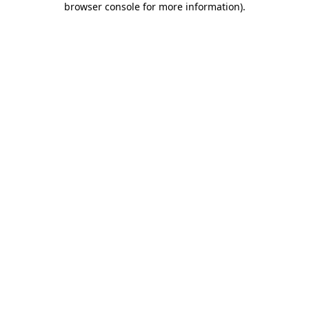
browser console for more information)
.