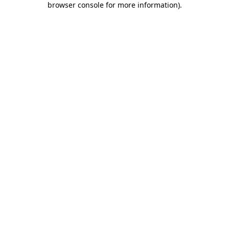
browser console for more information)
.