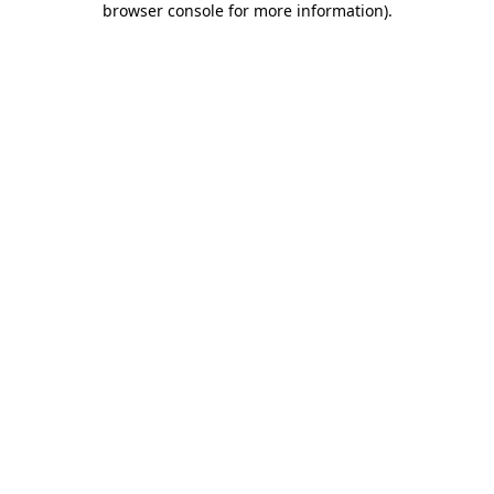
browser console for more information)
.