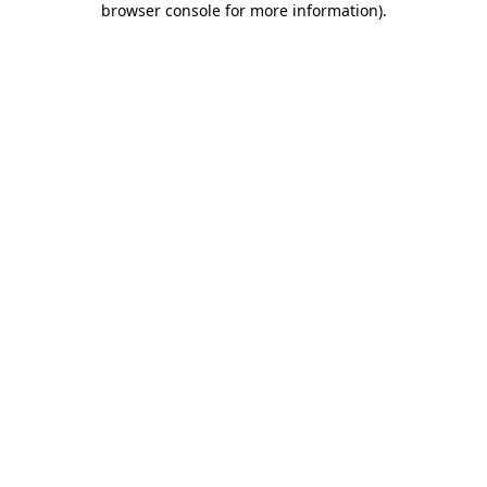
browser console for more information)
.