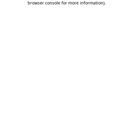
browser console for more information)
.