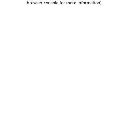
browser console for more information)
.