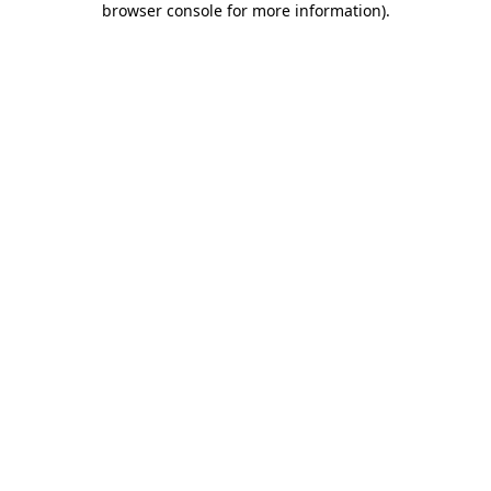
browser console for more information)
.