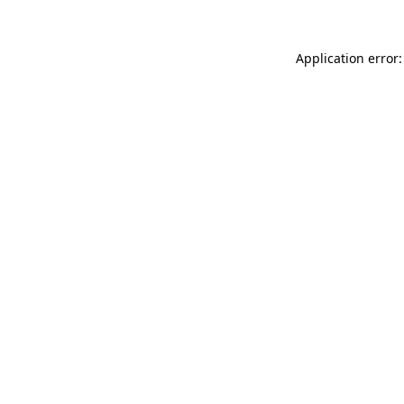
Application error