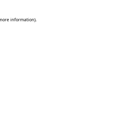
 more information)
.