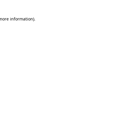
 more information)
.