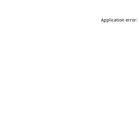
Application error