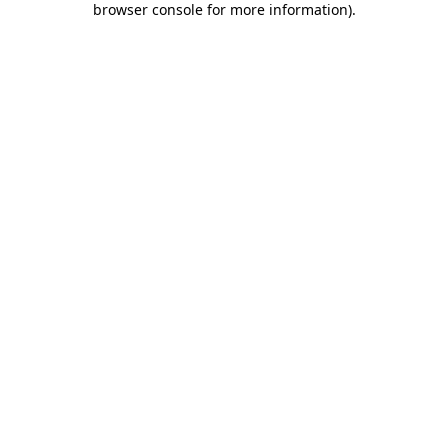
browser console for more information)
.