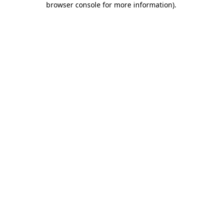
browser console for more information)
.