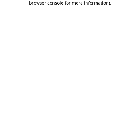
browser console for more information)
.