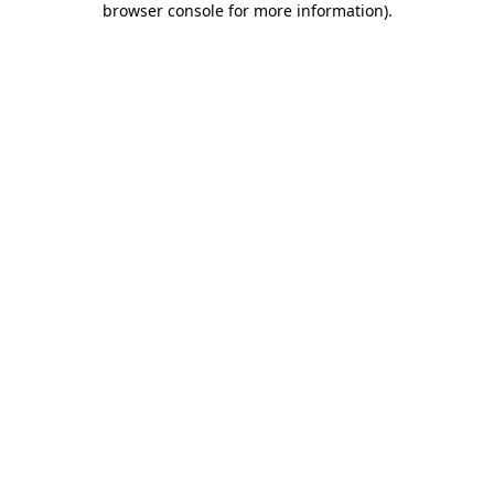
browser console for more information)
.