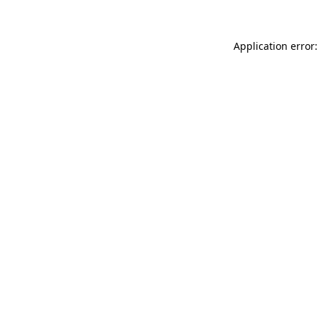
Application error