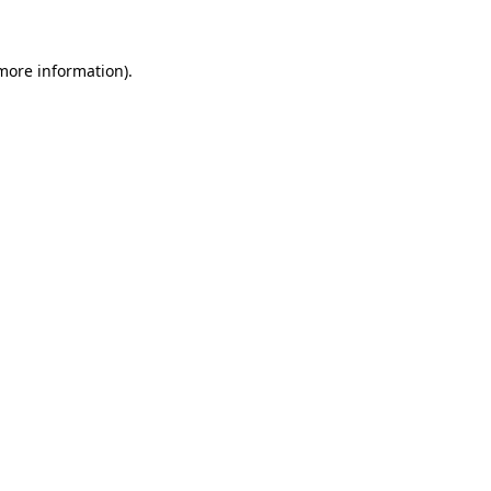
 more information)
.