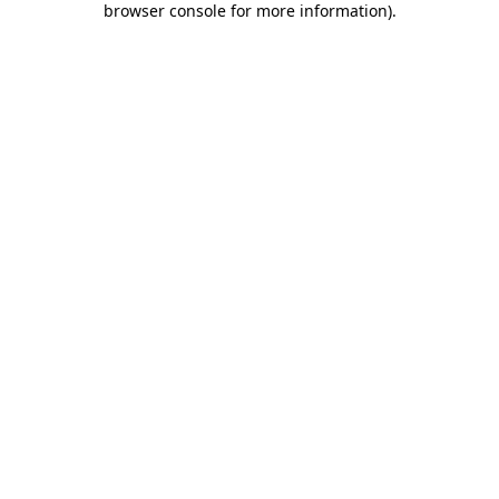
browser console for more information)
.