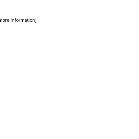
 more information)
.