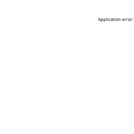
Application error