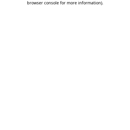
browser console for more information)
.