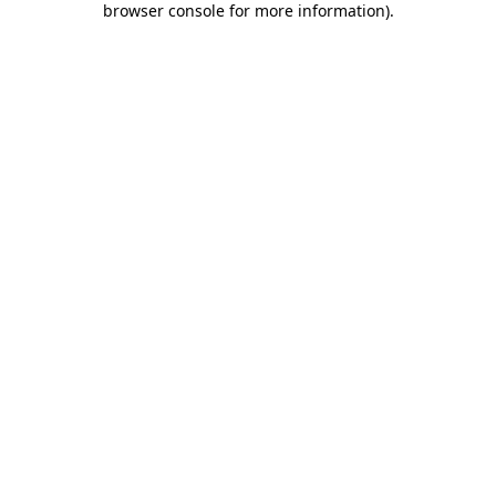
browser console for more information)
.