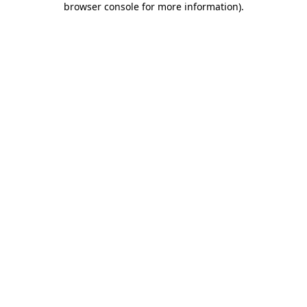
browser console for more information)
.