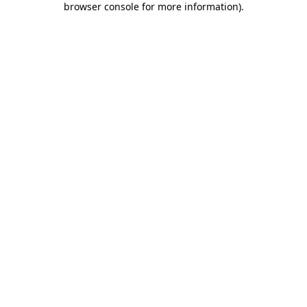
browser console for more information)
.