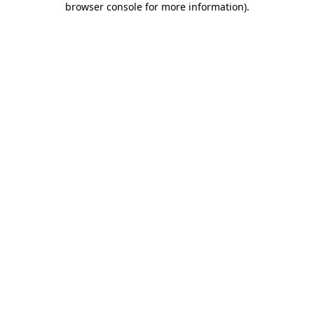
browser console for more information)
.