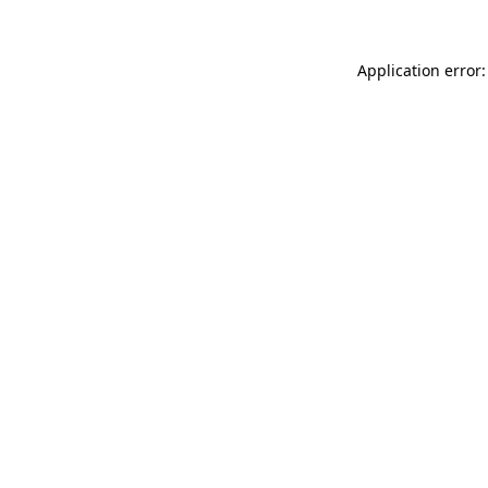
Application error