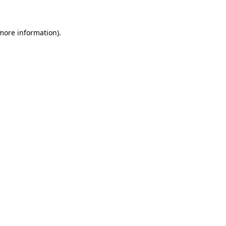
 more information)
.