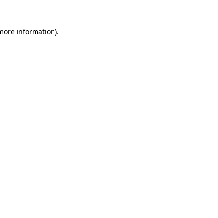
 more information)
.