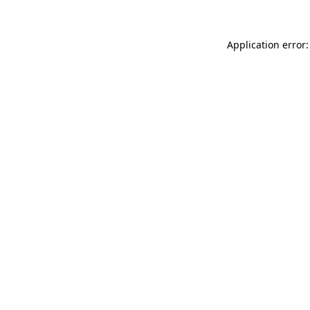
Application error